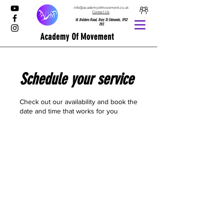
info@academyofmovement.co.uk
Contact Us
1A Boldero Road, Bury St Edmunds, IP32
7BS
Academy Of Movement
Schedule your service
Check out our availability and book the
date and time that works for you