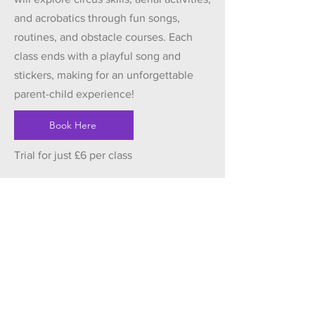
and acrobatics through fun songs,
routines, and obstacle courses. Each
class ends with a playful song and
stickers, making for an unforgettable
parent-child experience!
Book Here
Trial for just £6 per class