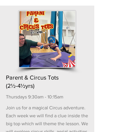
Parent & Circus Tots
(2½-4½yrs)
Thursdays 9:30am - 10:15am
Join us for a magical Circus adventure.
Each week we will find a clue inside the
big top which will theme the lesson. We
will explore circus skills, aerial activities,