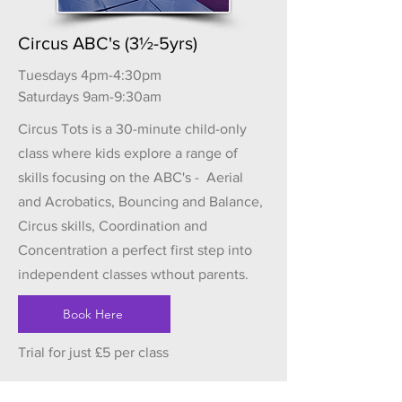
Circus ABC's (3½-5yrs)
Tuesdays 4pm-4:30pm
Saturdays 9am-9:30am
Circus Tots is a 30-minute child-only
class where kids explore a range of
skills focusing on the ABC's - Aerial
and Acrobatics, Bouncing and Balance,
Circus skills, Coordination and
Concentration a perfect first step into
independent classes wthout parents.
Book Here
Trial for just £5 per class