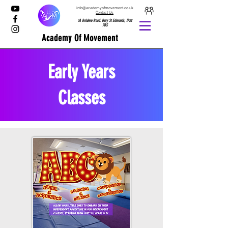
info@academyofmovement.co.uk
Contact Us
1A Boldero Road, Bury St Edmunds, IP32
7BS
Academy Of Movement
Early Years
Classes