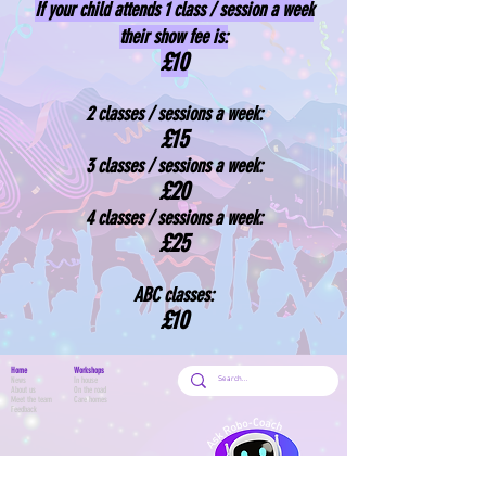
If your child attends 1 class / session a week
their show fee is:
£10
2 classes / sessions a week:
£15
3 classes / sessions a w
eek:
£20
4 classes / sessions
a week:
£25
ABC classes:
£10
Home
Workshops
News
In house
About us
On the road
Meet the team
Care homes
Feedback