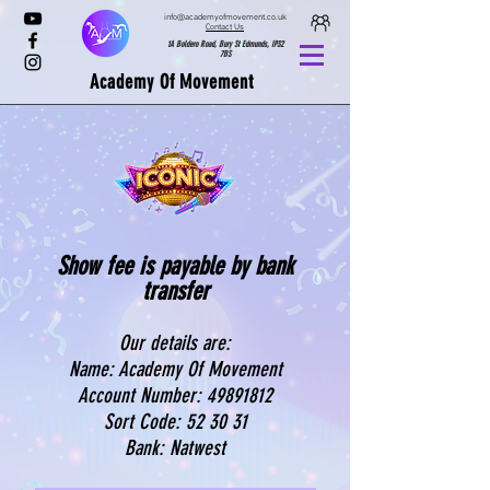
info@academyofmovement.co.uk
Contact Us
1A Boldero Road, Bury St Edmunds, IP32
7BS
Academy Of Movement
Show fee is payable by bank
transfer
Our details are:
Name: Academy Of Movement
Account Number: 4989
1812
Sort Code: 52 30 31
Bank: Natwest