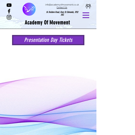
info@academyofmovement.co.uk
Contact Us
1A Boldero Road, Bury St Edmunds, IP32
7BS
Academy Of Movement
Presentation Day Tickets