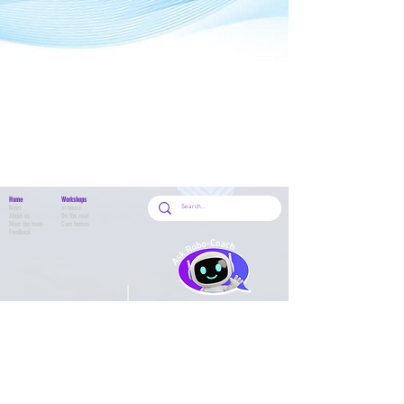
Home
Workshops
News
In house
About us
On the road
Meet the team
Care homes
Feedback
School Workshops
School HQ
Workshop search
Classes
Book a class
Class timetable
Class Handbook
Shop
Circus
All products
Acro Dance
Preschool
Adult Classes
Contact Us
Adult Waiver
Contact form
Parent & Tots W
aiver