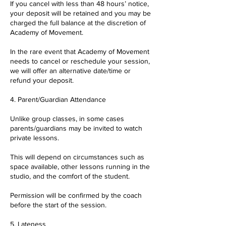
If you cancel with less than 48 hours’ notice,
your deposit will be retained and you may be
charged the full balance at the discretion of
Academy of Movement.
In the rare event that Academy of Movement
needs to cancel or reschedule your session,
we will offer an alternative date/time or
refund your deposit.
4. Parent/Guardian Attendance
Unlike group classes, in some cases
parents/guardians may be invited to watch
private lessons.
This will depend on circumstances such as
space available, other lessons running in the
studio, and the comfort of the student.
Permission will be confirmed by the coach
before the start of the session.
5. Lateness