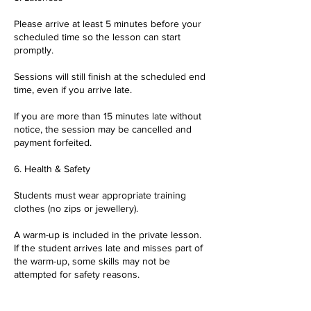
Please arrive at least 5 minutes before your
scheduled time so the lesson can start
promptly.
Sessions will still finish at the scheduled end
time, even if you arrive late.
If you are more than 15 minutes late without
notice, the session may be cancelled and
payment forfeited.
6. Health & Safety
Students must wear appropriate training
clothes (no zips or jewellery).
A warm-up is included in the private lesson.
If the student arrives late and misses part of
the warm-up, some skills may not be
attempted for safety reasons.
Parents/guardians are responsible for