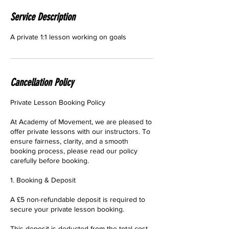
Service Description
A private 1:1 lesson working on goals
Cancellation Policy
Private Lesson Booking Policy
At Academy of Movement, we are pleased to
offer private lessons with our instructors. To
ensure fairness, clarity, and a smooth
booking process, please read our policy
carefully before booking.
1. Booking & Deposit
A £5 non-refundable deposit is required to
secure your private lesson booking.
This deposit is deducted from the total cost