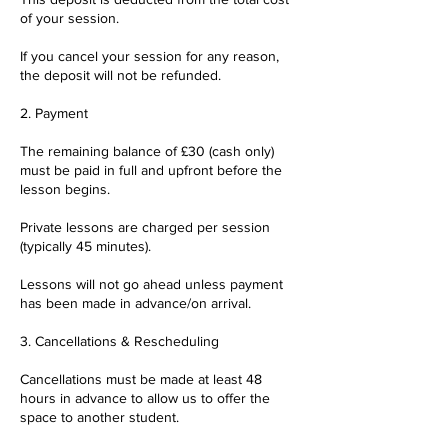
of your session.
If you cancel your session for any reason,
the deposit will not be refunded.
2. Payment
The remaining balance of £30 (cash only)
must be paid in full and upfront before the
lesson begins.
Private lessons are charged per session
(typically 45 minutes).
Lessons will not go ahead unless payment
has been made in advance/on arrival.
3. Cancellations & Rescheduling
Cancellations must be made at least 48
hours in advance to allow us to offer the
space to another student.