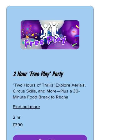
2 Hour 'Free Play' Party
"Two Hours of Thrills: Explore Aerials,
Circus Skills, and More—Plus a 30-
Minute Food Break to Recha
Find out more
2 hr
390
£390
British
pounds