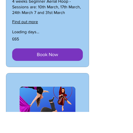
4 weeks beginner Aerial Hoop -
Sessions are: 10th March, 17th March,
24th March 7 and 31st March
Find out more
Loading days...
65
£65
British
pounds
Book Now