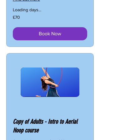
Loading days...
70
£70
British
pounds
Book Now
Copy of Adults - Intro to Aerial
Hoop course