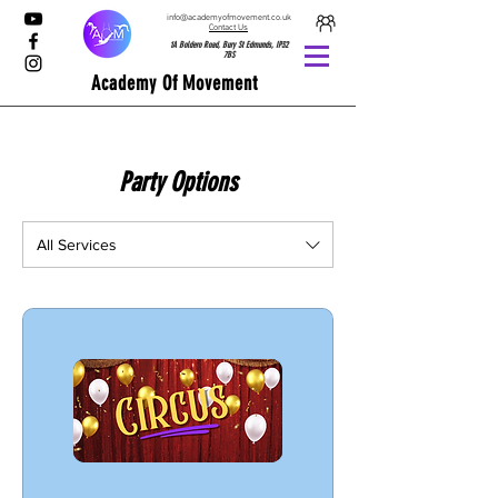
info@academyofmovement.co.uk
Contact Us
1A Boldero Road, Bury St Edmunds, IP32
7BS
Academy Of Movement
Party Options
All Services