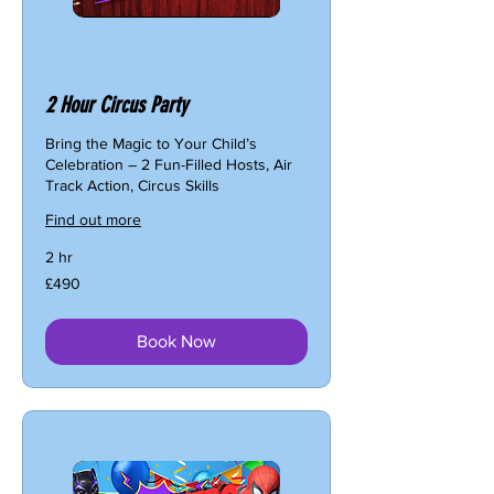
2 Hour Circus Party
Bring the Magic to Your Child’s
Celebration – 2 Fun-Filled Hosts, Air
Track Action, Circus Skills
Find out more
2 hr
490
£490
British
pounds
Book Now