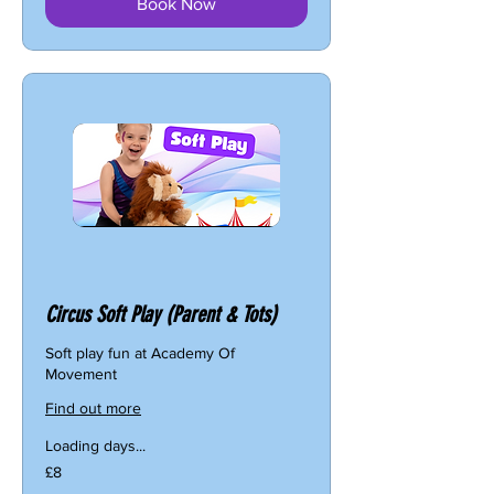
Book Now
Circus Soft Play (Parent & Tots)
Soft play fun at Academy Of
Movement
Find out more
Loading days...
8
£8
British
pounds