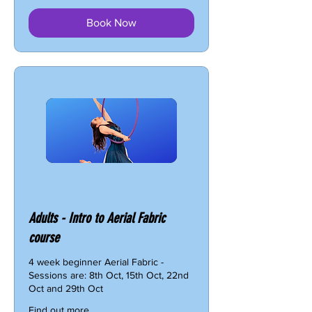
Book Now
Adults - Intro to Aerial Fabric
course
4 week beginner Aerial Fabric -
Sessions are: 8th Oct, 15th Oct, 22nd
Oct and 29th Oct
Find out more