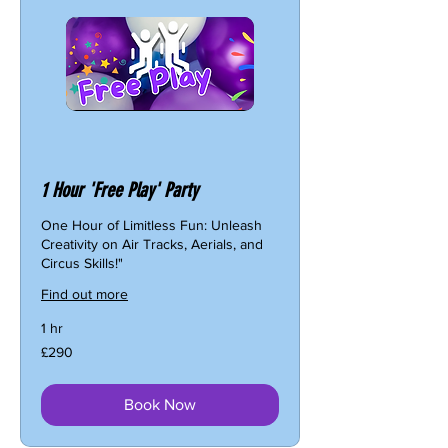
1 Hour 'Free Play' Party
One Hour of Limitless Fun: Unleash
Creativity on Air Tracks, Aerials, and
Circus Skills!"
Find out more
1 hr
290
£290
British
pounds
Book Now