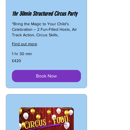
1hr 30min Structured Circus Party
"Bring the Magic to Your Child’s
Celebration – 2 Fun-Filled Hosts, Air
Track Action, Circus Skills,
Find out more
1 hr 30 min
420
£420
British
pounds
Book Now