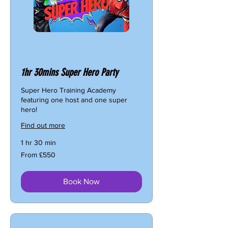
1hr 30mins Super Hero Party
Super Hero Training Academy
featuring one host and one super
hero!
Find out more
1 hr 30 min
From
From £550
550
British
pounds
Book Now