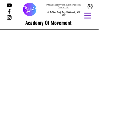
info@academyofmovement.co.uk
Contact Us
1A Boldero Road, Bury St Edmunds, IP32
7BS
Academy Of Movement