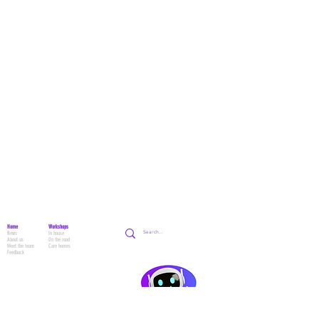
Home
Workshops
News
In house
About us
On the road
Meet the team
Care homes
Feedback
School Workshops
School HQ