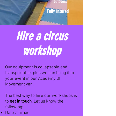
outdoors
Fully insured
Hire a circus
workshop
Our equipment is collapsable and
transportable, plus we can bring it to
your event in our Academy Of
Movement van.
The best way to hire our workshops is
to
get in touch.
Let us know the
following:
Date / Times