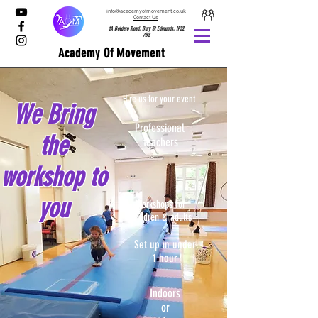
info@academyofmovement.co.uk
Contact Us
1A Boldero Road, Bury St Edmunds, IP32
7BS
Academy Of Movement
Hire us for your event
We Bring
Professional
the
teachers
workshop to
you
Workshops for
children & adults
Set up in under
1 hour
Indoors
or