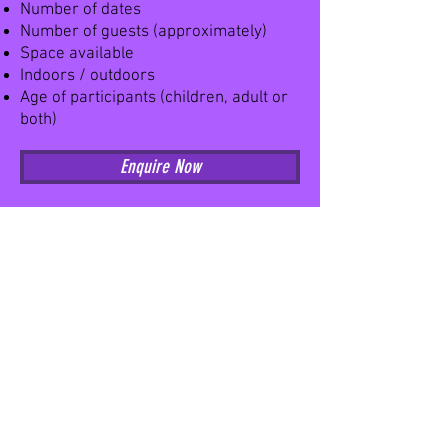
Number of dates
Number of guests (approximately)
Space available
Indoors / outdoors
Age of participants (children, adult or
both)
Enquire Now
Home
Workshops
News
In house
About us
On the road
Meet the team
Care homes
Feedback
School Workshops
School HQ
Workshop search
Classes
Book a class
Class timetable
Class Handbook
Shop
Circus
All products
Acro Dance
Preschool
Adult Classes
Contact Us
Adult Waiver
Contact form
Parent & Tots W
aiver