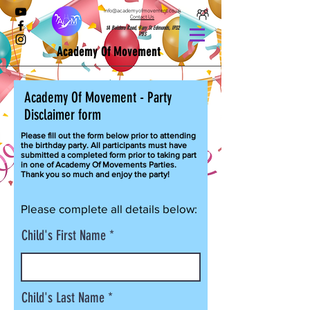
info@academyofmovement.co.uk
Contact Us
1A Boldero Road, Bury St Edmunds, IP32
7BS
Academy Of Movement
Academy
Of Movement - Party
Disclaimer form
Please fill
out the form below prior to attending
the birthday party. All participants must have
submitted a completed form prior to taking part
in one of Academy Of Movements Parties.
Thank you so much and enjoy the party!
Please complete all details below:
Child's First Name
Child's Last Name