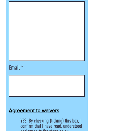
Email
Agreement to waivers
YES. By checking (ticking) this box, I
confirm that I have read, understood