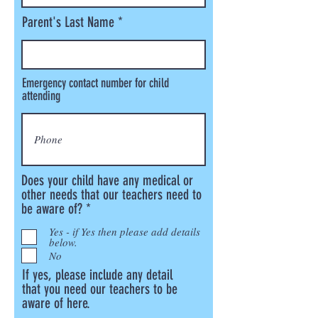
Parent's Last Name
Emergency contact number for child
attending
Does your child have any medical or
other needs that our teachers need to
R
be aware of?
*
e
Yes - if Yes then please add details
q
below.
u
No
i
If yes, please include any detail
r
that you need our teachers to be
e
aware of here.
d