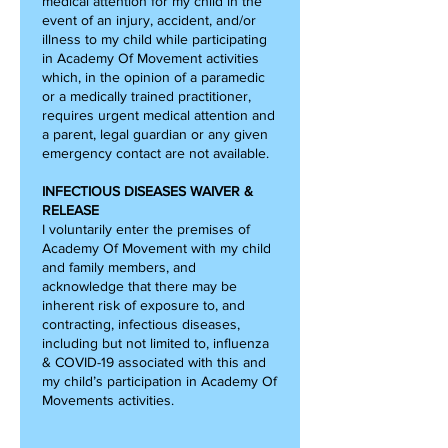
medical attention for my child in the
event of an injury, accident, and/or
illness to my child while participating
in Academy Of Movement activities
which, in the opinion of a paramedic
or a medically trained practitioner,
requires urgent medical attention and
a parent, legal guardian or any given
emergency contact are not available.
INFECTIOUS DISEASES WAIVER &
RELEASE
I voluntarily enter the premises of
Academy Of Movement with my child
and family members, and
acknowledge that there may be
inherent risk of exposure to, and
contracting, infectious diseases,
including but not limited to, influenza
& COVID-19 associated with this and
my child’s participation in Academy Of
Movements activities.