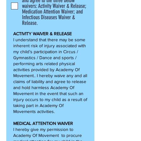
and agree to the three below
waivers: Activity Waiver & Release;
Medication Attention Waiver; and
Infectious Diseases Waiver &
Release.
ACTIVITY WAIVER & RELEASE
I understand that there may be some
inherent risk of injury associated with
my child’s participation in Circus /
Gymnastics / Dance and sports /
performing arts related physical
activities provided by Academy Of
Movement.. I hereby waive any and all
claims of liability and agree to release
and hold harmless Academy Of
Movement in the event that such an
injury occurs to my child as a result of
taking part in Academy Of
Movements activities.
MEDICAL ATTENTION WAIVER
I hereby give my permission to
Academy Of Movement to procure