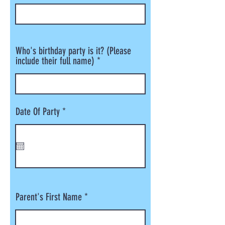
Who's birthday party is it? (Please
include their full name)
r
Date Of Party
*
e
q
u
i
r
e
d
Parent's First Name