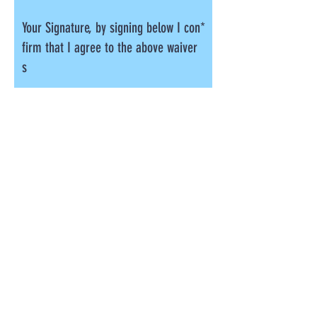
Your Signature, by signing below I con
firm that I agree to the above waiver
s
Clear
Photography Permission
(Optional)
Academy of movement may wish to take
photographs and/or videos during the party
for promotional purposes, please select