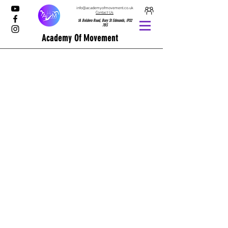
info@academyofmovement.co.uk
Contact Us
1A Boldero Road, Bury St Edmunds, IP32
7BS
Academy Of Movement