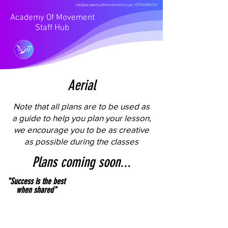
info@academyofmovement.co.uk
|
07934954741
Academy Of Movement
Staff Hub
Aerial
Note that all plans are to be used as
a guide to help you plan your lesson,
we encourage you to be as creative
as possible during the classes
Plans coming soon...
"Success is the best
when shared"