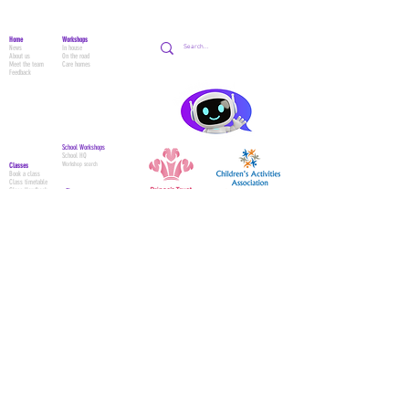
Home
Workshops
News
In house
About us
On the road
Meet the team
Care homes
Feedback
School Workshops
School HQ
Workshop search
Classes
Book a class
Class timetable
Class Handbook
Shop
Circus
All products
Acro Dance
Preschool
Adult Classes
Contact Us
Adult Waiver
Contact form
Parent & Tots W
aiver
Class trial
Social media
Parties
Themes
Bookings
Party Waiver
© 2024 Academy Of Movement -
Circus / Dance / Gymnastics