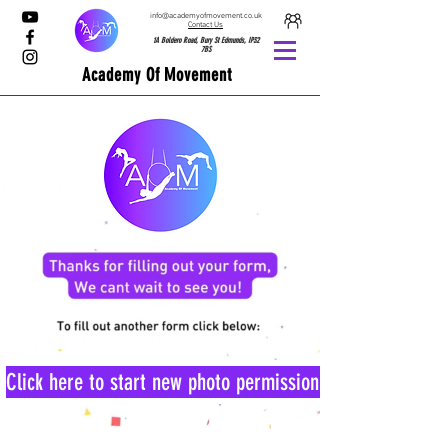
info@academyofmovement.co.uk
Contact Us
1A Boldero Road, Bury St Edmunds, IP32
7BS
Academy Of Movement
Click here to start new photo permission form