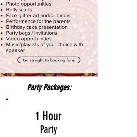
Photo opportunities
Belly scarfs
Face glitter art and/or bindis
Performance for the parents
Birthday cake presentation
Party bags / Invitations
Video opportunities
Music/playlists of your choice with
speaker
Go straight to booking form
Party Packages:
1 Hour
Party