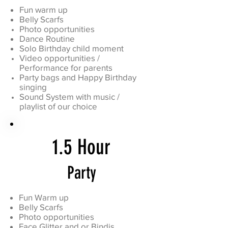
Fun warm up
Belly Scarfs
Photo opportunities
Dance Routine
Solo Birthday child moment
Video opportunities /
Performance for parents
Party bags and Happy Birthday
singing
Sound System with music /
playlist of our choice
1.5 Hour
Party
Fun Warm up
Belly Scarfs
Photo opportunities
Face Glitter and or Bindis