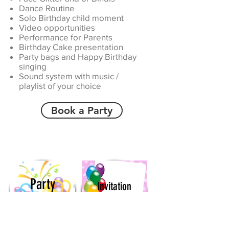
Dance Routine
Solo Birthday child moment
Video opportunities
Performance for Parents
Birthday Cake presentation
Party bags and Happy Birthday
singing
Sound system with music /
playlist of your choice
Book a Party
Party
Invitation
Bags
Downloads