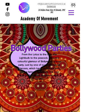
info@academyofmovement.co.uk
Contact Us
1A Boldero Road, Bury St Edmunds, IP32
7BS
Academy Of Movement
From the Lotus to the Bee, the
Lightbulb to the peacock. Bring the
colourful glamour of Bollywood to your
party. Led by one of our professional
dancers, which have performed with
many a famous Bollywood star your
children will look like Bollywood stars in
no time.