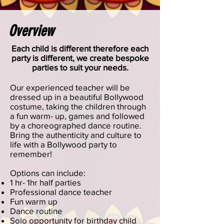
Overview
Each child is different therefore each
party is different, we create bespoke
parties to suit your needs.
Our experienced teacher will be
dressed up in a beautiful Bollywood
costume, taking the children through
a fun warm- up, games and followed
by a choreographed dance routine.
Bring the authenticity and culture to
life with a Bollywood party to
remember!
Options can include:
1 hr- 1hr half parties
Professional dance teacher
Fun warm up
Dance routine
Solo opportunity for birthday child