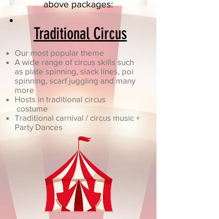
above packages:
Traditional Circus
Our most popular theme
A wide range of circus skills such
as plate spinning, slack lines, poi
spinning, scarf juggling and many
more
Hosts in traditional circus
costume
Traditional carnival / circus music +
Party Dances