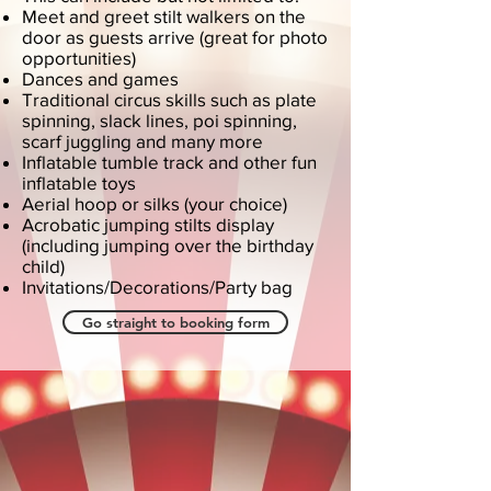
Meet and greet stilt walkers on the
door as guests arrive (great for photo
opportunities)
Dances and games
Traditional circus skills such as plate
spinning, slack lines, poi spinning,
scarf juggling and many more
Inflatable tumble track and other fun
inflatable toys
Aerial hoop or silks (your choice)
Acrobatic jumping stilts display
(including jumping over the birthday
child)
Invitations/Decorations/Party bag
Go straight to booking form