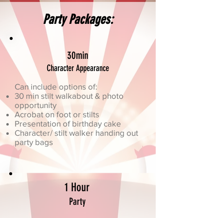
Party Packages:
30min
Character Appearance
Can include options of:
30 min stilt walkabout & photo
opportunity
Acrobat on foot or stilts
Presentation of birthday cake
Character/ stilt walker handing out
party bags
1 Hour
Party