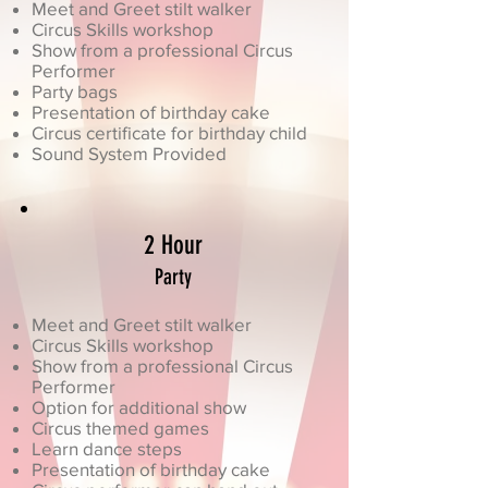
Meet and Greet stilt walker
Circus Skills workshop
Show from a professional Circus
Performer
Party bags
Presentation of birthday cake
Circus certificate for birthday child
Sound System Provided
2 Hour
Party
Meet and Greet stilt walker
Circus Skills workshop
Show from a professional Circus
Performer
Option for additional show
Circus themed games
Learn dance steps
Presentation of birthday cake