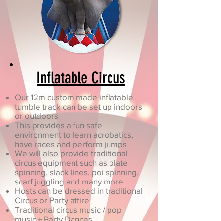
Inflatable Circus
Our 12m custom made inflatable
tumble track can be set up indoors
or outdoors
This provides a fun safe
environment to learn acrobatics,
have races and perform jumps
We will also provide traditional
circus equipment such as plate
spinning, slack lines, poi spinning,
scarf juggling and many more
Hosts can be dressed in traditional
Circus or Party attire
Traditional circus music / pop
music + Party Dances