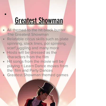
Greatest Showman
All themed to the hit block buster
The Greatest Showman
Relatable circus skills such as plate
spinning, slack lines, poi spinning,
scarf juggling and many more
Hosts will be dressed as the
characters from the film
Hit songs from the movie will be
playing + Learn Dance moves from
the film and Party Dances
Greatest Showman themed games