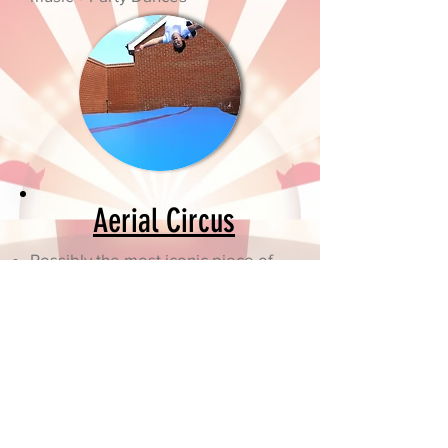
Aerial Circus
Possibly the most iconic piece of
Circus Equipment
Watch a world class aerialist
perform
All participants will get to have a
go on the equipment
We will also provide traditional
circus equipment such as plate
spinning, slack lines, poi spinning,
scarf juggling and many more