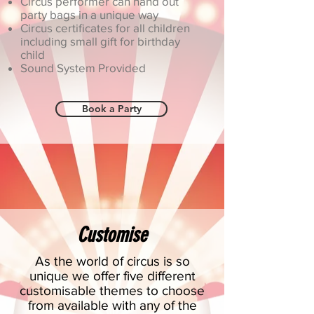
Circus performer can hand out
party bags in a unique way
Circus certificates for all children
including small gift for birthday
child
Sound System Provided
Book a Party
Customise
As the world of circus is so
unique we offer five different
customisable themes to choose
from available with any of the