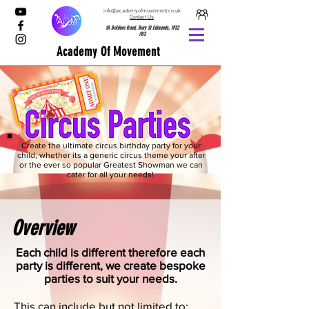
info@academyofmovement.co.uk
Contact Us
1A Boldero Road, Bury St Edmunds, IP32
7BS
Academy Of Movement
Create the ultimate circus birthday party for your
child, whether its a generic circus theme your after
or the ever so popular Greatest Showman we can
cater for all your needs!
Overview
Each child is different therefore each
party is different, we create bespoke
parties to suit your needs.
This can include but not limited to: