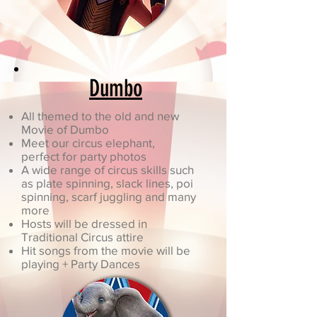
Dumbo
All themed to the old and new
Movie of Dumbo
Meet our circus elephant,
perfect for party photos
A wide range of circus skills such
as plate spinning, slack lines, poi
spinning, scarf juggling and many
more
Hosts will be dressed in
Traditional Circus attire
Hit songs from the movie will be
playing + Party Dances