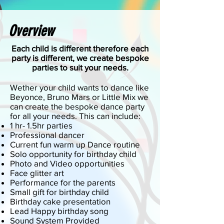
Overview
Each child is different therefore each
party is different, we create bespoke
parties to suit your needs.
Wether your child wants to dance like
Beyonce, Bruno Mars or Little Mix we
can create the bespoke dance party
for all your needs. This can include:
1 hr- 1.5hr parties
Professional dancer
Current fun warm up Dance routine
Solo opportunity for birthday child
Photo and Video opportunities
Face glitter art
Performance for the parents
Small gift for birthday child
Birthday cake presentation
Lead Happy birthday song
Sound System Provided