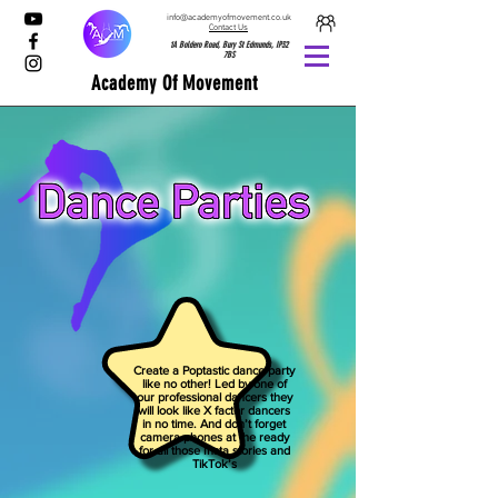
info@academyofmovement.co.uk
Contact Us
1A Boldero Road, Bury St Edmunds, IP32
7BS
Academy Of Movement
Create a Poptastic dance party
like no other! Led by one of
our professional dancers they
will look like X factor dancers
in no time. And don’t forget
camera phones at the ready
for all those Insta stories and
TikTok’s