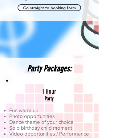
Go straight to booking form
Party Packages:
1 Hour
Party
Fun warm up
Photo opportunities
Dance theme of your choice
Solo birthday child moment
Video opportunities / Performance