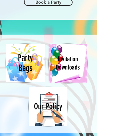
Book a Party
Party
Invitation
Bags
Downloads
Our Policy