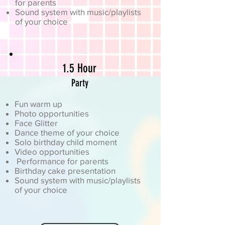
for parents
Sound system with music/playlists
of your choice
1.5 Hour
Party
Fun warm up
Photo opportunities
Face Glitter
Dance theme of your choice
Solo birthday child moment
Video opportunities
Performance for parents
Birthday cake presentation
Sound system with music/playlists
of your choice