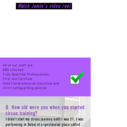
Watch Jamie's video reel
All of our staff are
DBS checked
Fully
Qualified Professionals
First Aid Certified
Hold
Comprehensive
insurance and
strict safeguarding policies
Q. How old were you when you started
circus training?
I didn’t start my circus journey until i was 27, I was
performing in Dubai at a spectacular place called