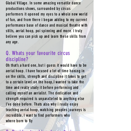
Global Village. In some amazing versatile dance
productions shows, surrounded by circus
performers it opened my eyes to a whole new world
of fun, and from there i began adding to my current
performance base of dance and musical theatre with
stilts, aerial hoop, poi spinning and more. I truly
believe you can pick up and learn these skills from
any age.
Q. Whats your favourite circus
discipline?
Oh that’s a hard one, but i guess it would have to be
aerial hoop. I have focused a lot of time honing in
on the skills, strength and discipline it takes to get
to a certain level on the hoop,I wanted to take the
time and really study it before performing and
calling myself an aerialist. The dedication and
strength required is unparalleled to anything else
I’ve done before. Thats also why i really enjoy
teaching aerial hoop, watching peoples journeys is
incredible, I want to find performers who
where born to fly