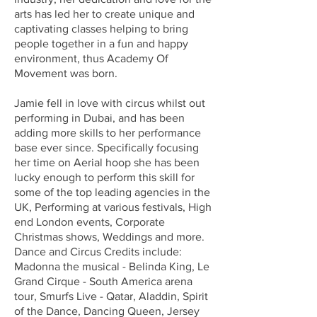
arts has led her to create unique and
captivating classes helping to bring
people together in a fun and happy
environment, thus Academy Of
Movement was born.
Jamie fell in love with circus whilst out
performing in Dubai, and has been
adding more skills to her performance
base ever since. Specifically focusing
her time on Aerial hoop she has been
lucky enough to perform this skill for
some of the top leading agencies in the
UK, Performing at various festivals, High
end London events, Corporate
Christmas shows, Weddings and more.
Dance and Circus Credits include:
Madonna the musical - Belinda King, Le
Grand Cirque - South America arena
tour, Smurfs Live - Qatar, Aladdin, Spirit
of the Dance, Dancing Queen, Jersey