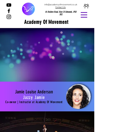
info@academyofmovement.co.uk
Contact Us
1A Boldero Road, Bury St Edmunds, IP32
7BS
Academy Of Movement
Jamie Louise Anderson
Jazzy Jamie
Co-owner | Instructor at
Academy
Of Movement