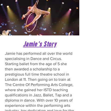
Jamie's Story
Jamie has performed all over the world
specialising in Dance and Circus.
Starting ballet from the age of 5 she
then awarded a scholarship to a
prestigious full time theatre school in
London at 11. Then going on to train at
The Centre Of Performing Arts College,
where she gained her ISTD teaching
qualifications in Jazz, Ballet, Tap and a
diploma in dance. With over 10 years of
experience within the performing arts
industry, her dedication and love for the