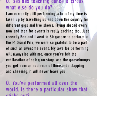
Q. Besides teaching dance & circus
what else do you do?
I am currently still performing, a lot of my time is
taken up by travelling up and down the country for
different gigs and live shows. Flying abroad every
now and then for events is really exciting too. Just
recently Ben and i went to Singapore to perform at
the F1 Grand Prix, we were so grateful to be a part
of such an awesome event. My love for performing
will always be with me, once you’ve felt the
exhilaration of being on stage and the goosebumps
you get from an audience of thousands clapping
and cheering, it will never leave you.
Q. You’ve performed all over the
world, is there a particular show that
sticks out?
Another hard question to answer as I’ve enjoyed so
many of my adventures, however one that sticks out
would be a collaboration show i was part of in
Israel. Two pop singers Omer Adam and Moshe
Perez fused their sound and the beats of tap and
Irish, forming a spectacular show that toured huge