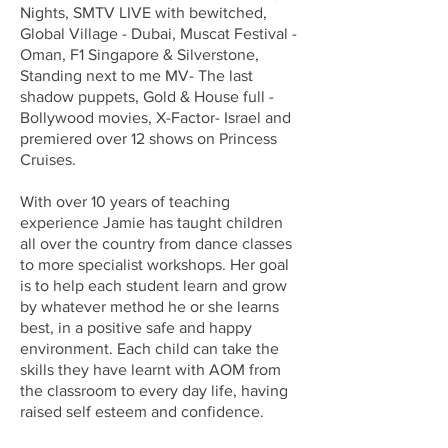
Nights, SMTV LIVE with bewitched,
Global Village - Dubai, Muscat Festival -
Oman, F1 Singapore & Silverstone,
Standing next to me MV- The last
shadow puppets, Gold & House full -
Bollywood movies, X-Factor- Israel and
premiered over 12 shows on Princess
Cruises.
With over 10 years of teaching
experience Jamie has taught children
all over the country from dance classes
to more specialist workshops. Her goal
is to help each student learn and grow
by whatever method he or she learns
best, in a positive safe and happy
environment. Each child can take the
skills they have learnt with AOM from
the classroom to every day life, having
raised self esteem and confidence.