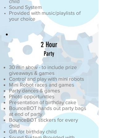
child
Sound System
Provided with music/playlists of
your choice
2 Hour
Party
30 min show - to include prize
giveaways & games
Control and play with mini robots
Mini Robot races and games
Party dances & games
Photo opportunities
Presentation of birthday cake
BounceBOT hands out party bags
at end of party
BounceBOT stickers for every
child
Gift for birthday child
Sound System Provided with