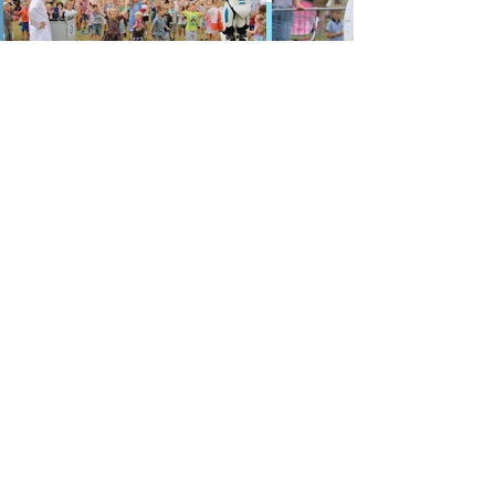
Party