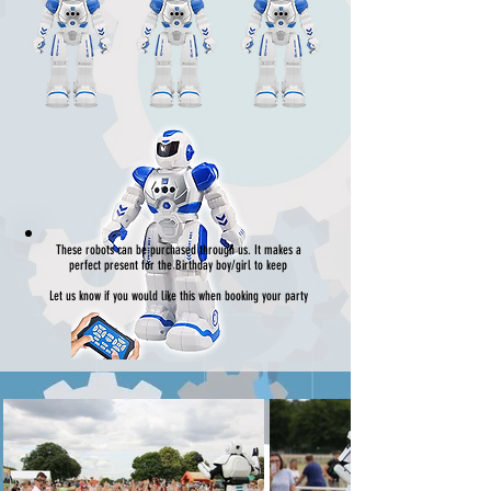
These robots can be purchased through us. It makes a
perfect present for the Birthday boy/girl to keep
Let us know if you would like this when booking your party