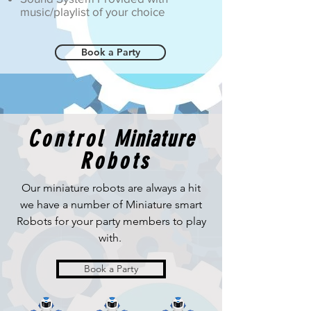
music/playlist of your choice
Book a Party
Control
Miniature
Robots
Our
miniature
robots are always a hit
we have a
number
of Miniature smart
Robots for your party members
to play
with.
Book a Party