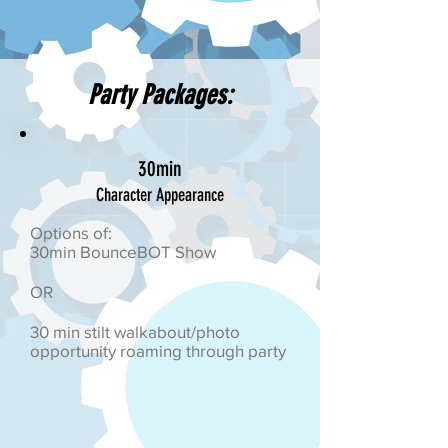
Party Packages:
30min
Character Appearance
Options of:
30min BounceBOT Show
OR
30 min stilt walkabout/photo
opportunity roaming through party