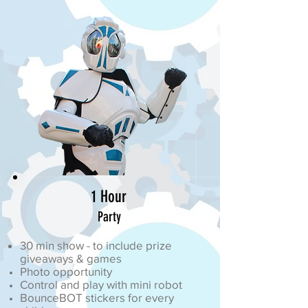
1 Hour
Party
30 min show - to include prize
giveaways & games
Photo opportunity
Control and play with mini robot
BounceBOT stickers for every