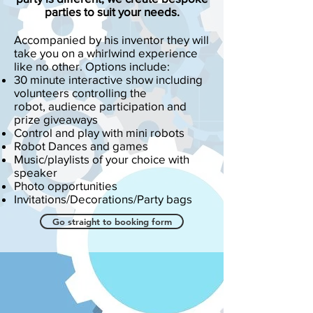
parties to suit your needs.
Accompanied by his inventor they will
take you on a whirlwind experience
like no other. Options include:
30 minute interactive show including
volunteers controlling the
robot, audience participation and
prize giveaways
Control and play with mini robots
Robot Dances and games
Music/playlists of your choice with
speaker
Photo opportunities
Invitations/Decorations/Party bags
Go straight to booking form