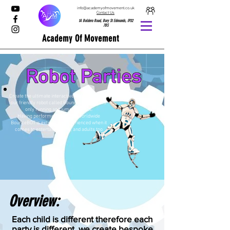
info@academyofmovement.co.uk
Contact Us
1A Boldero Road, Bury St Edmunds, IP32
7BS
Academy Of Movement
Create the ultimate interactive experience with
our friendly robot called BounceBOT, the UK’s
only running and jumping Robot.
Having performed at events worldwide
BounceBOT is extremely experienced when it
comes to entertaining kids, and adults too
Overview:
Each child is different therefore each
party is different, we create bespoke